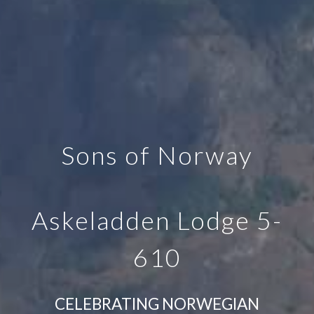
Sons of Norway
Askeladden Lodge 5-
610
CELEBRATING NORWEGIAN