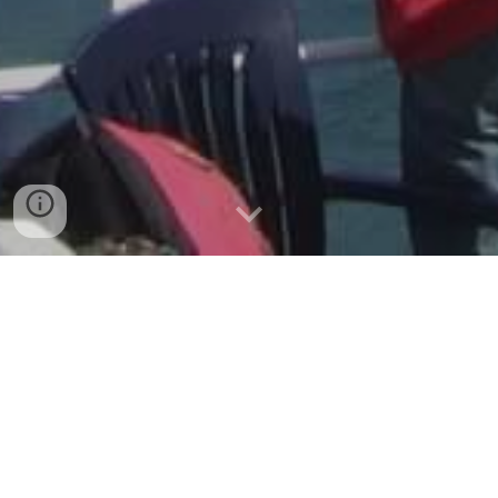
Velkommen (Welcome)!
If you are interested in Norwegian
history, culture, food, language,
traditions, and travel, join us in the