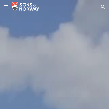
Skip to main content
Skip to navigation