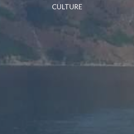
CULTURE