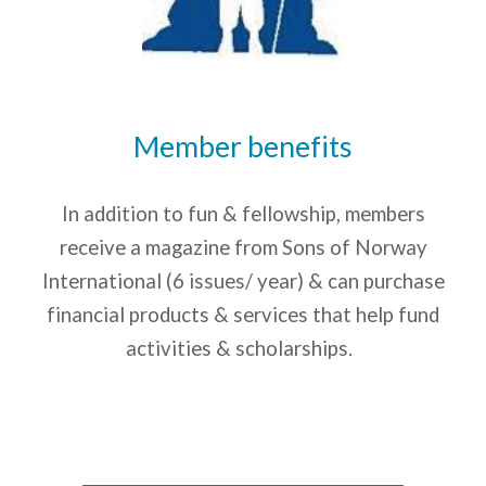
Member benefits
In addition to fun & fellowship, m
embers
receive a magazine from Sons of Norway
International (6 issues/ year) & can purchase
financial products & services that help fund
activities & scholarships.