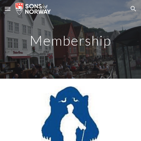
Skip to main content
Skip to navigation
Membership