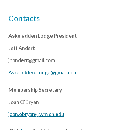
Contacts
Askeladden Lodge President
Jeff Andert
jnandert@gmail.com
Askeladden.Lodge@gmail.com
Membership Secretary
Joan O'Bryan
joan.obryan@wmich.edu