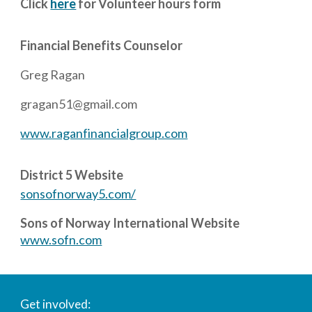
Click
here
for Volunteer hours form
Financial
Benefits Counselor
Greg Ragan
gragan51@gmail.com
www.raganfinancialgroup.com
District 5 Website
sonsofnorway5.com/
Sons of Norway International Website
www.sofn.com
Get involved: