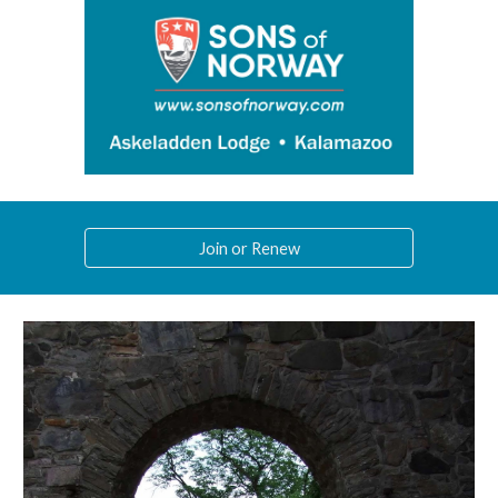
Join or Renew