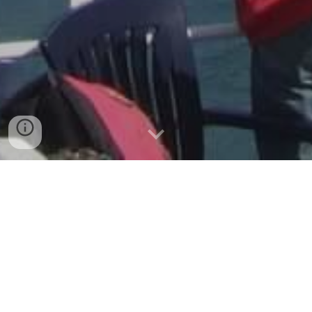
Velkommen (Welcome)!
If you are interested in Norwegian
history, culture, food, language,
traditions, and travel, join us in the