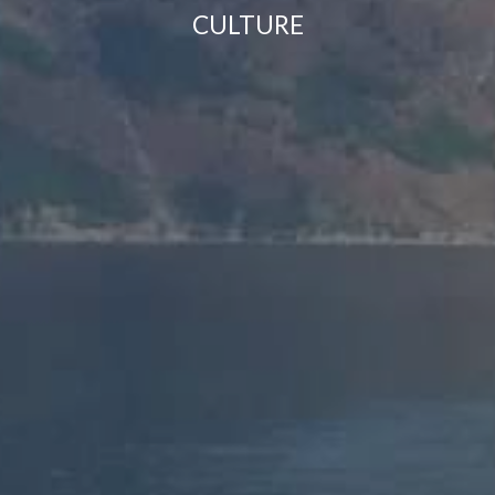
CULTURE