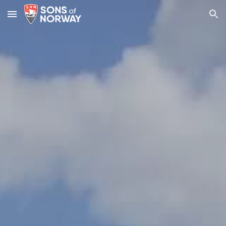
Skip to main content
Skip to navigation