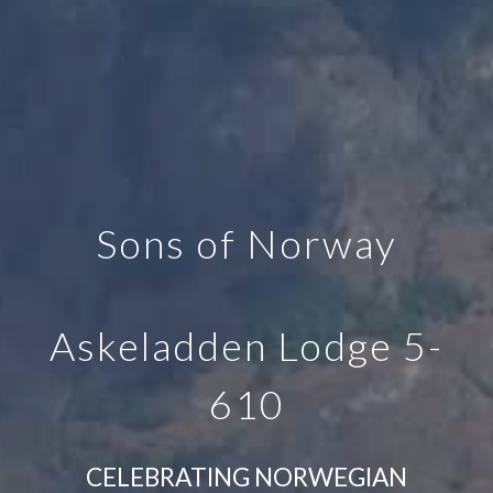
Sons of Norway
Askeladden Lodge 5-
610
CELEBRATING NORWEGIAN